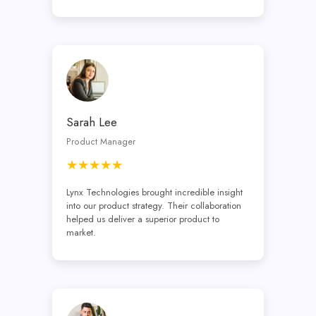
Sarah Lee
Product Manager
★★★★★
Lynx Technologies brought incredible insight
into our product strategy. Their collaboration
helped us deliver a superior product to
market.