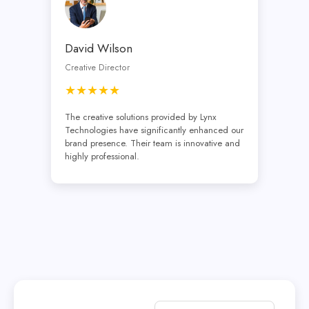
David Wilson
Creative Director
★★★★★
The creative solutions provided by Lynx
Technologies have significantly enhanced our
brand presence. Their team is innovative and
highly professional.