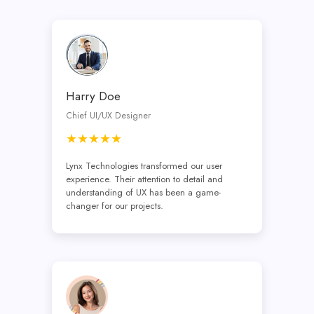
Harry Doe
Chief UI/UX Designer
★★★★★
Lynx Technologies transformed our user
experience. Their attention to detail and
understanding of UX has been a game-
changer for our projects.