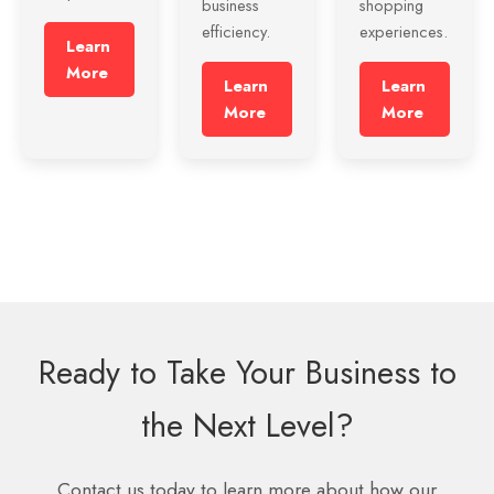
business
shopping
efficiency.
experiences.
Learn
More
Learn
Learn
More
More
Ready to Take Your Business to
the Next Level?
Contact us today to learn more about how our