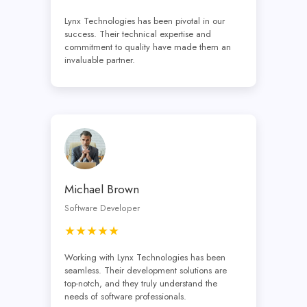
Lynx Technologies has been pivotal in our
success. Their technical expertise and
commitment to quality have made them an
invaluable partner.
Michael Brown
Software Developer
★★★★★
Working with Lynx Technologies has been
seamless. Their development solutions are
top-notch, and they truly understand the
needs of software professionals.