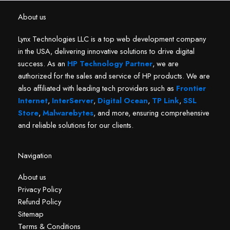
About us
Lynx Technologies LLC is a top web development company
in the USA, delivering innovative solutions to drive digital
success. As an
HP Technology Partner
, we are
authorized for the sales and service of HP products. We are
also affiliated with leading tech providers such as
Frontier
Internet
,
InterServer
,
Digital Ocean
,
TP Link
,
SSL
Store
,
Malwarebytes
, and more, ensuring comprehensive
and reliable solutions for our clients.
Navigation
About us
Privacy Policy
Refund Policy
Sitemap
Terms & Conditions