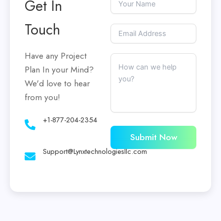
Get In
Touch
Have any Project
Plan In your Mind?
We'd love to hear
from you!
+1-877-204-2354
Submit Now
Support@Lynxtechnologiesllc.com