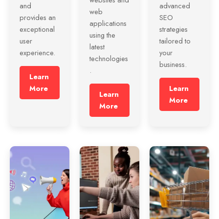
and
advanced
web
provides an
SEO
applications
exceptional
strategies
using the
user
tailored to
latest
experience.
your
technologies
business.
.
Learn
More
Learn
Learn
More
More