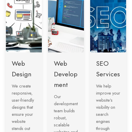
Web
Web
SEO
Design
Develop
Services
ment
We create
We help
responsive,
improve your
Our
user-friendly
website’s
development
designs that
visibility on
team builds
ensure your
search
robust,
website
engines
scalable
stands out
through
websites and