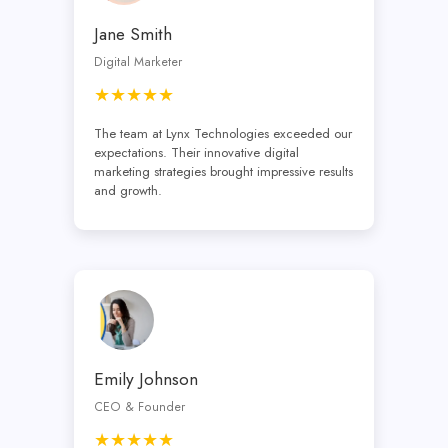
Jane Smith
Digital Marketer
★★★★★
The team at Lynx Technologies exceeded our
expectations. Their innovative digital
marketing strategies brought impressive results
and growth.
Emily Johnson
CEO & Founder
★★★★★