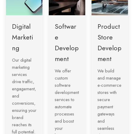
Digital
Softwar
Product
Marketi
e
Store
ng
Develop
Develop
ment
ment
Our digital
marketing
We offer
We build
services
custom
and manage
drive traffic,
software
e-commerce
engagement,
development
stores with
and
services to
secure
conversions,
automate
payment
ensuring your
processes
gateways
brand
and boost
and
reaches its
your
seamless
full potential.