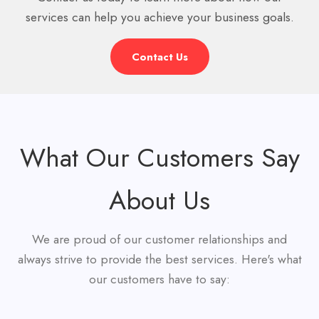
services can help you achieve your business goals.
Contact Us
What Our Customers Say
About Us
We are proud of our customer relationships and
always strive to provide the best services. Here's what
our customers have to say: